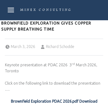
PRIMARY MENU
MINEX CONSULTING
Strategic & Economic Advice For Resource Companies
BROWNFIELD EXPLORATION GIVES COPPER
SUPPLY BREATHING TIME
Posted on:
Written by:
March 3, 2026
Richard Schodde
rd
Keynote presentation at PDAC 2026 3
March 2026,
Toronto
Click on the following link to download the presentation
….
Brownfield Exploration PDAC 2026.pdf Download