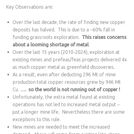
Key Observations are:
Over the last decade, the rate of finding new copper
deposits has halved. This is due to a ~60% fall in
funding grassroots exploration.
This raises concerns
about a looming shortage of metal
.
Over the last 15 years (2010-2024), exploration at
existing mines and prefeas/feas projects delivered 4x
as much copper metal as greenfield discoveries.
As a result, even after deducting 296 Mt of mine
production total copper resources grew by 946 Mt
Cu.
…. so the world is not running out of copper !
Unfortunately, the extra metal found at existing
operations has not led to increased metal output –
just a longer mine life. Nevertheless there are some
exceptions to this rule.
New mines are needed to meet the increased