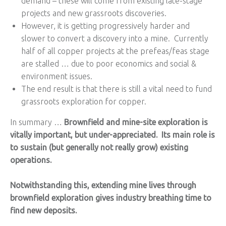
demand – these will come from existing late-stage
projects and new grassroots discoveries.
However, it is getting progressively harder and
slower to convert a discovery into a mine. Currently
half of all copper projects at the prefeas/feas stage
are stalled … due to poor economics and social &
environment issues.
The end result is that there is still a vital need to fund
grassroots exploration for copper.
In summary …
Brownfield and mine-site exploration is
vitally important, but under-appreciated. Its main role is
to sustain (but generally not really grow) existing
operations.
Notwithstanding this, extending mine lives through
brownfield exploration gives industry breathing time to
find new deposits.