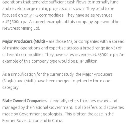
operations that generate sufficient cash flows to internally fund
and develop large mining projects on its own. They tend to be
focused on only 1-2 commodities. They have sales revenues
>US$500m pa. A current example of this company type would be
Newcrest Mining Ltd.
Major Producers (Multi)
– are those Major Companies with a spread
of mining operations and expertise across a broad range (ie >3) of
different commodities. They have sales revenues >US$500m pa. An
example of this company type would be BHP Billiton.
As a simplification for the current study, the Major Producers
(Single) and (Multi) have been merged together to form one
category.
State Owned Companies
– generally refers to mines owned and
managed by the National Government. It also refers to discoveries
made by Government geologists. This is often the case in the
Former Soviet Union and in China.