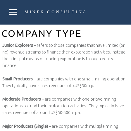
PRIMARY MENU
MINEX CONSULTING
Strategic & Economic Advice For Resource Companies
COMPANY TYPE
Junior Explorers
– refers to those companies that have limited (or
no) revenue streams to finance their exploration activities. Instead
the principal means of funding exploration is through equity
finance.
Small Producers
– are companies with one small mining operation.
They typically have sales revenues of <US$50m pa.
Moderate Producers
– are companies with one or two mining
operations to fund their exploration activities. They typically have
sales revenues of around US$50-500m pa.
Major Producers (Single)
– are companies with multiple mining