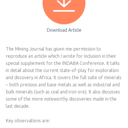
Download Article
The Mining Journal has given me permission to
reproduce an article which I wrote for inclusion in their
special supplement for the INDABA Conference. It talks
in detail about the current state-of-play for exploration
and discovery in Africa. It covers the full suite of minerals
– both precious and base metals as well as industrial and
bulk minerals (such as coal and iron ore). It also discusses
some of the more noteworthy discoveries made in the
last decade.
Key observations are: