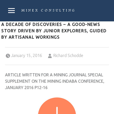
PRIMARY MENU
MINEX CONSULTING
Strategic & Economic Advice For Resource Companies
A DECADE OF DISCOVERIES – A GOOD-NEWS
STORY DRIVEN BY JUNIOR EXPLORERS, GUIDED
BY ARTISANAL WORKINGS
Posted on:
Written by:
January 15, 2016
Richard Schodde
ARTICLE WRITTEN FOR A MINING JOURNAL SPECIAL
SUPPLEMENT ON THE MINING INDABA CONFERENCE,
JANUARY 2016 P12-16