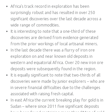
Africa’s track record in exploration has been
surprisingly robust and has resulted in over 250
significant discoveries over the last decade across a
wide range of commodities.
It is interesting to note that a one-third of these
discoveries are derived from evidence generated
from the prior workings of local artisanal miners.
In the last decade there was a flurry of iron ore
exploration on and near known old deposits in
western and equatorial Africa. Over 20 new iron ore
deposits were subsequently found in the region.
It is equally significant to note that two-thirds of all
discoveries were made by junior explorers – who are
in severe financial difficulties due to the challenges
associated with raising fresh capital.
In east Africa the current breaking play for gold is in
Sudan – where since 2011 five significant deposits