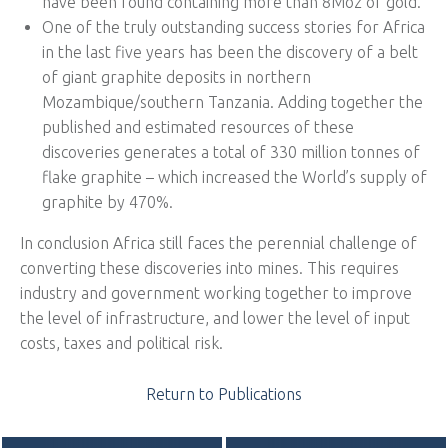
have been found containing more than 8Moz of gold.
One of the truly outstanding success stories for Africa
in the last five years has been the discovery of a belt
of giant graphite deposits in northern
Mozambique/southern Tanzania. Adding together the
published and estimated resources of these
discoveries generates a total of 330 million tonnes of
flake graphite – which increased the World’s supply of
graphite by 470%.
In conclusion Africa still faces the perennial challenge of
converting these discoveries into mines. This requires
industry and government working together to improve
the level of infrastructure, and lower the level of input
costs, taxes and political risk.
Return to Publications
POST NAVIGATION