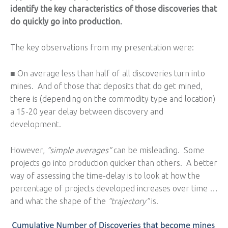
identify the key characteristics of those discoveries that
do quickly go into production.
The key observations from my presentation were:
■ On average less than half of all discoveries turn into
mines. And of those that deposits that do get mined,
there is (depending on the commodity type and location)
a 15-20 year delay between discovery and
development.
However,
“simple averages”
can be misleading. Some
projects go into production quicker than others. A better
way of assessing the time-delay is to look at how the
percentage of projects developed increases over time …
and what the shape of the
“trajectory”
is.