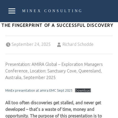
PRIMARY MENU
MINEX CONSULTING
Strategic & Economic Advice For Resource Companies
THE FINGERPRINT OF A SUCCESSFUL DISCOVERY
Posted on:
Written by:
September 24, 2025
Richard Schodde
Presentation: AMIRA Global – Exploration Managers
Conference, Location: Sanctuary Cove, Queensland,
Australia, September 2025
MinEx presentation at amira EMC Sept 2025
Download
All too often discoveries get stalled, and never get
developed – that’s a waste of time, money and
opportunity. The purpose of this presentation is to