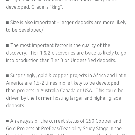
developed. Grade is “king”.
■ Size is also important – larger deposits are more likely
to be developed/
■ The most important factor is the quality of the
discovery. Tier 1 & 2 discoveries are twice as likely to go
into production than Tier 3 or Unclassified deposits.
■ Surprisingly, gold & copper projects in Africa and Latin
America are 1.5-2 times more likely to be developed
than projects in Australia Canada or USA. This could be
driven by the former hosting larger and higher grade
deposits.
■ An analysis of the current status of 250 Copper and
Gold Projects at PreFeas/Feasibility Study Stage in the