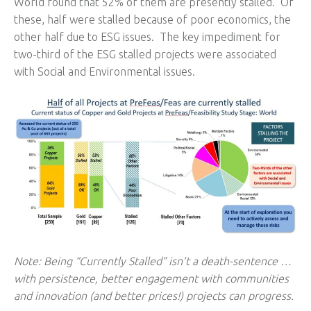
World found that 52% of them are presently stalled. Of
these, half were stalled because of poor economics, the
other half due to ESG issues. The key impediment for
two-third of the ESG stalled projects were associated
with Social and Environmental issues.
Note: Being “Currently Stalled” isn’t a death-sentence …
with persistence, better engagement with communities
and innovation (and better prices!) projects can progress.