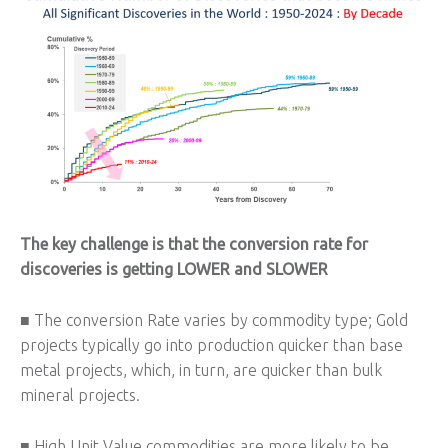
The key challenge is that the conversion rate for
discoveries is getting LOWER and SLOWER
■ The conversion Rate varies by commodity type; Gold
projects typically go into production quicker than base
metal projects, which, in turn, are quicker than bulk
mineral projects.
■ High Unit Value commodities are more likely to be