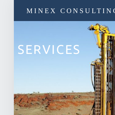
MINEX CONSULTIN
Strategic & Economic Advice For Resource Companies
SERVICES