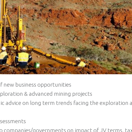
of new business opportunities
xploration & advanced mining projects
ic advice on long term trends facing the exploration
ssessments
to companies/governments on impact of JV terms, tax