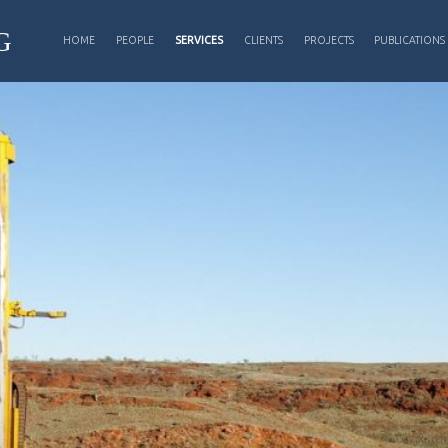
PRIMARY MENU
G
HOME
PEOPLE
SERVICES
CLIENTS
PROJECTS
PUBLICATIONS