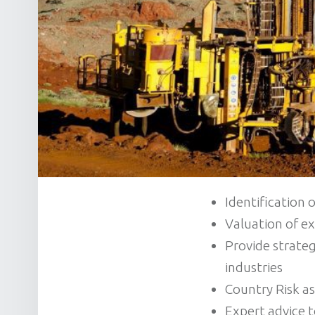
Identification 
Valuation of e
Provide strateg
industries
Country Risk a
Expert advice 