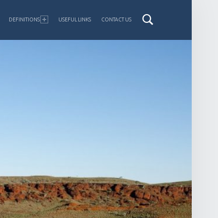
DEFINITIONS
USEFUL LINKS
CONTACT US