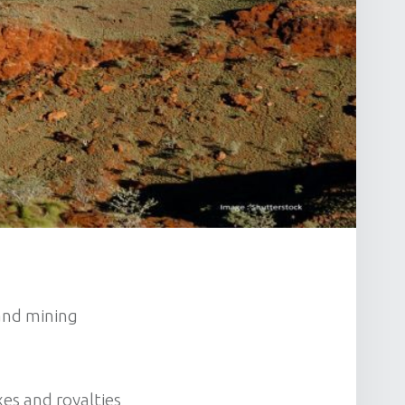
 and mining
es and royalties