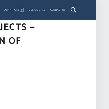
DEFINITIONS
USEFUL LINKS
CONTACT US
ECTS –
N OF