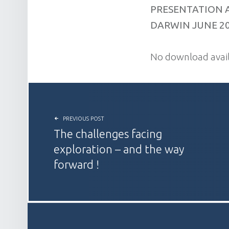
PRESENTATION 
DARWIN JUNE 2
No download avail
POST NAVIGATION
PREVIOUS POST
The challenges facing
exploration – and the way
forward !