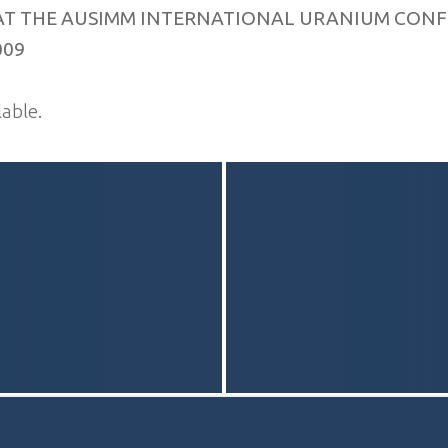
AT THE AUSIMM INTERNATIONAL URANIUM CONF
009
able.