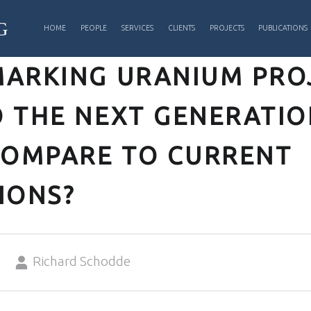
PRIMARY MENU
G
HOME
PEOPLE
SERVICES
CLIENTS
PROJECTS
PUBLICATIONS
ARKING URANIUM PROJ
 THE NEXT GENERATIO
COMPARE TO CURRENT
IONS?
Written by:
Richard Schodde