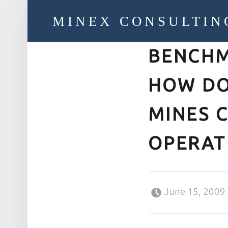
MINEX CONSULTIN
BENCHM
Strategic & Economic Advice For Resource Companies
HOW DO
MINES 
OPERAT
Posted on:
June 15, 2009