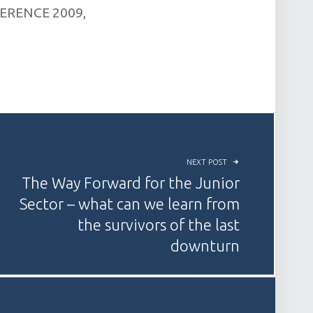
ERENCE 2009,
NEXT POST
The Way Forward for the Junior
Sector – what can we learn from
the survivors of the last
downturn