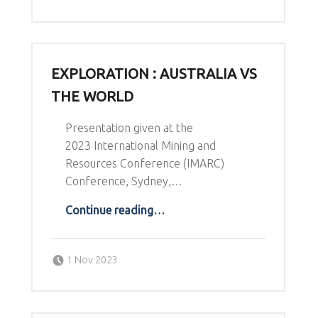
EXPLORATION : AUSTRALIA VS
THE WORLD
Presentation given at the
2023 International Mining and
Resources Conference (IMARC)
Conference, Sydney,…
“Exploration : Australia vs The World”
Continue reading
…
Posted on:
Written by:
1 Nov 2023
Richard Schodde