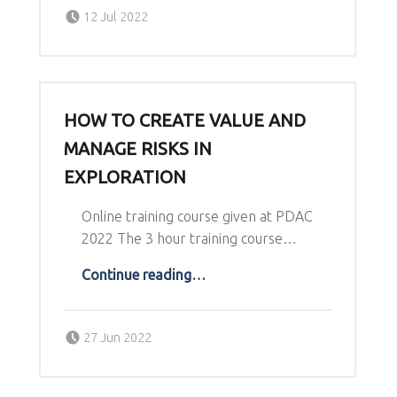
Posted on:
Written by:
12 Jul 2022
Richard Schodde
HOW TO CREATE VALUE AND
MANAGE RISKS IN
EXPLORATION
Online training course given at PDAC
2022 The 3 hour training course…
“How to create value and manage risks in exploration”
Continue reading
…
Posted on:
Written by:
27 Jun 2022
Richard Schodde