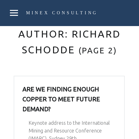
PRIMARY MENU
MINEX CONSULTING
Strategic & Economic Advice For Resource Companies
AUTHOR:
RICHARD
SCHODDE
(PAGE 2)
ARE WE FINDING ENOUGH
COPPER TO MEET FUTURE
DEMAND?
Keynote address to the International
Mining and Resource Conference
(IMARC), Sydney 29th…