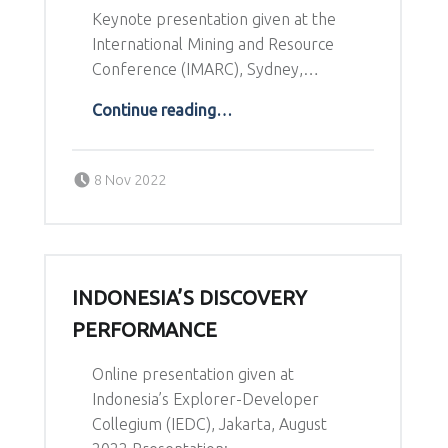
Keynote presentation given at the
International Mining and Resource
Conference (IMARC), Sydney,…
“Recent Trends in the the Australian Junior Sector”
Continue reading
…
Posted on:
Written by:
8 Nov 2022
Richard Schodde
INDONESIA’S DISCOVERY
PERFORMANCE
Online presentation given at
Indonesia’s Explorer-Developer
Collegium (IEDC), Jakarta, August