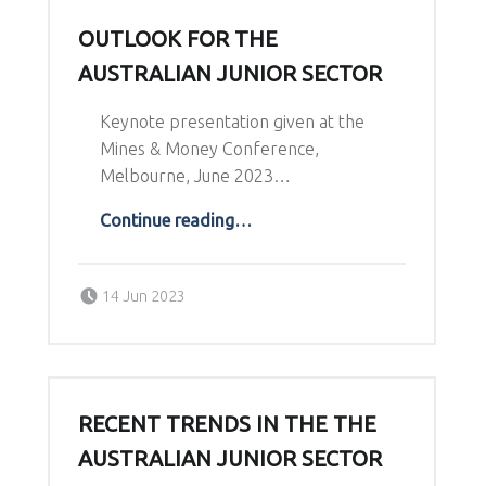
OUTLOOK FOR THE
AUSTRALIAN JUNIOR SECTOR
Keynote presentation given at the
Mines & Money Conference,
Melbourne, June 2023…
“Outlook for the Australian junior Sector”
Continue reading
…
Posted on:
Written by:
14 Jun 2023
Richard Schodde
RECENT TRENDS IN THE THE
AUSTRALIAN JUNIOR SECTOR