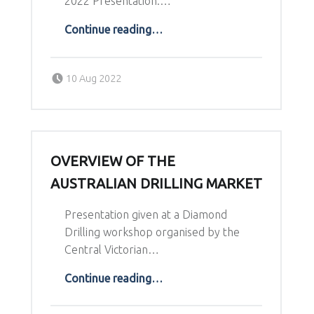
2022 Presentation:…
“Indonesia’s Discovery Performance”
Continue reading
…
Posted on:
Written by:
10 Aug 2022
Richard Schodde
OVERVIEW OF THE
AUSTRALIAN DRILLING MARKET
Presentation given at a Diamond
Drilling workshop organised by the
Central Victorian…
“Overview of the Australian Drilling market”
Continue reading
…