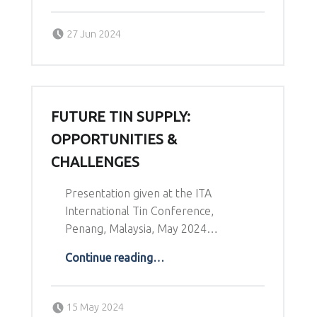
Posted on:
Written by:
27 Jun 2024
Richard Schodde
FUTURE TIN SUPPLY:
OPPORTUNITIES &
CHALLENGES
Presentation given at the ITA
International Tin Conference,
Penang, Malaysia, May 2024…
“Future Tin Supply: Opportunities & Challenges”
Continue reading
…
Posted on:
Written by:
15 May 2024
Richard Schodde