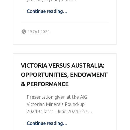
“Are we finding enough copper to meet future demand?”
Continue reading
…
Posted on:
Written by:
29 Oct 2024
Richard Schodde
VICTORIA VERSUS AUSTRALIA:
OPPORTUNITIES, ENDOWMENT
& PERFORMANCE
Presentation given at the AIG
Victorian Minerals Round-up
2024Ballarat, June 2024 This…
“Victoria versus Australia: Opportunities, Endowment & Performance”
Continue reading
…