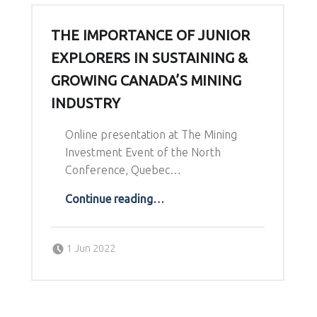
THE IMPORTANCE OF JUNIOR
EXPLORERS IN SUSTAINING &
GROWING CANADA’S MINING
INDUSTRY
Online presentation at The Mining
Investment Event of the North
Conference, Quebec…
“The importance of Junior Explorers in sustaining & growing Canada’s Mining Industry”
Continue reading
…
Posted on:
Written by:
1 Jun 2022
Richard Schodde