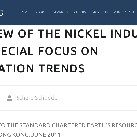
PRIMARY MENU
G
HOME
PEOPLE
SERVICES
CLIENTS
PROJECTS
PUBLICATIONS
EW OF THE NICKEL IND
PECIAL FOCUS ON
ATION TRENDS
Written by:
Richard Schodde
TO THE STANDARD CHARTERED EARTH’S RESOUR
ONG KONG, JUNE 2011