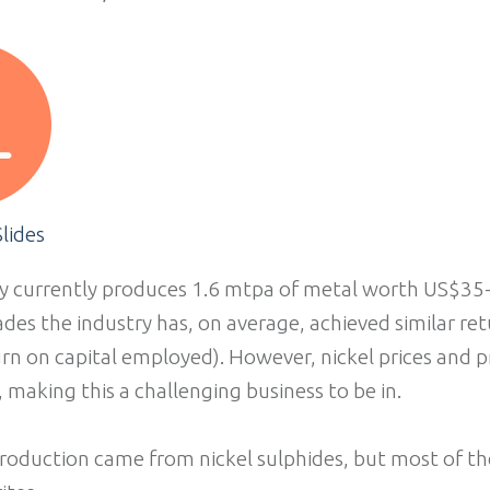
lides
y currently produces 1.6 mtpa of metal worth US$35-4
ades the industry has, on average, achieved similar re
rn on capital employed). However, nickel prices and pr
, making this a challenging business to be in.
roduction came from nickel sulphides, but most of th