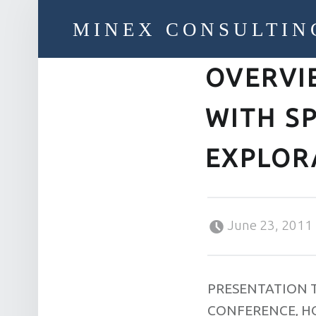
MINEX CONSULTIN
OVERVI
Strategic & Economic Advice For Resource Companies
WITH S
EXPLOR
Posted on:
June 23, 2011
PRESENTATION 
CONFERENCE, H