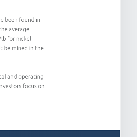
ve been found in
 the average
lb for nickel
’t be mined in the
tal and operating
investors focus on