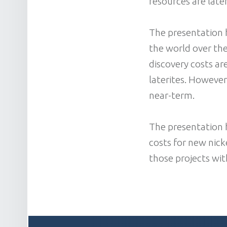
resources are later
The presentation 
the world over the
discovery costs are
laterites. However
near-term.
The presentation h
costs for new nick
those projects wit
POST NAVIGATION