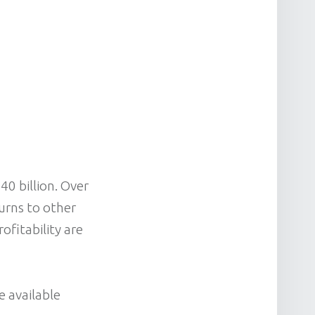
0 billion. Over
turns to other
ofitability are
e available