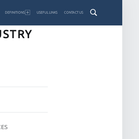
DEFINITIONS
USEFUL LINKS
CONTACT US
USTRY
CES