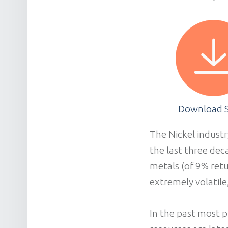
Download S
The Nickel industr
the last three dec
metals (of 9% retu
extremely volatile
In the past most p