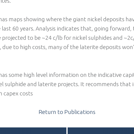
ites.
has maps showing where the giant nickel deposits ha
 last 60 years. Analysis indicates that, going forward,
 projected to be ~24 c/lb for nickel sulphides and ~2c/
, due to high costs, many of the laterite deposits won
as some high level information on the indicative capi
el sulphide and laterite projects. It recommends that 
h capex costs
Return to Publications