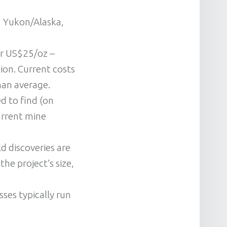
, Yukon/Alaska,
er US$25/oz –
ion. Current costs
han average.
d to find (on
urrent mine
ld discoveries are
he project’s size,
sses typically run