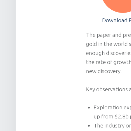
Download 
The paper and pres
gold in the world 
enough discoverie
the rate of growth
new discovery.
Key observations a
Exploration exp
up from $2.8b 
The industry on