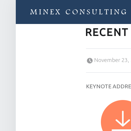
MINEX CONSULTING
RECENT
Strategic & Economic Advice For Resource Companies
Posted on:
November 23,
KEYNOTE ADDRE