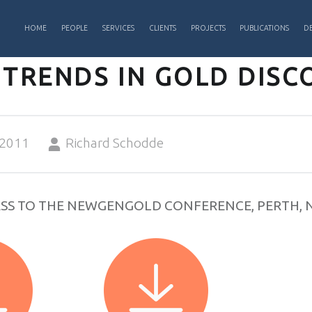
PRIMARY MENU
HOME
PEOPLE
SERVICES
CLIENTS
PROJECTS
PUBLICATIONS
DE
 TRENDS IN GOLD DISC
Written by:
 2011
Richard Schodde
SS TO THE NEWGENGOLD CONFERENCE, PERTH, 