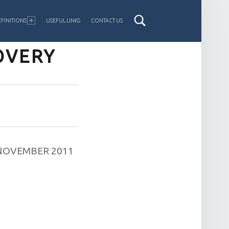
FINITIONS
USEFUL LINKS
CONTACT US
OVERY
NOVEMBER 2011