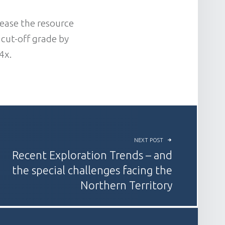
ease the resource
 cut-off grade by
4x.
NEXT POST
Recent Exploration Trends – and
the special challenges facing the
Northern Territory