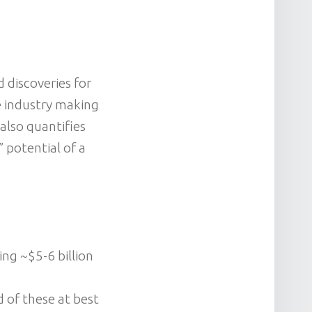
 discoveries for
e industry making
also quantifies
 potential of a
ing ~$5-6 billion
d of these at best