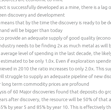
ject is successfully developed as a mine, there is a lag
een discovery and development
r means that by the time the discovery is ready to be 
mand will be bigger than today
to provide an adequate supply of good quality (econo
industry needs to be finding 2x as much metal as will 
 average level of spending in the last decade, the like
is estimated to be only 1.0x. Even if exploration spend
chieved in 2010 the ratio increases to only 2.0x. This s
ill struggle to supply an adequate pipeline of new dis
or long term commodity prices are profound
ysis of 60 Major discoveries found that deposits do g
ars after discovery, the resource will be 50% of that a
 65% by year 5 and 85% by year 10. This is effectively t