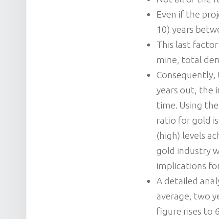
Even if the pro
10) years betw
This last facto
mine, total de
Consequently, 
years out, the 
time. Using the
ratio for gold 
(high) levels a
gold industry w
implications f
A detailed anal
average, two ye
figure rises to