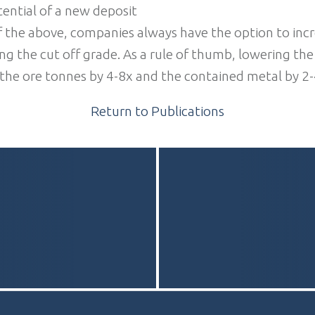
ential of a new deposit
 the above, companies always have the option to incr
g the cut off grade. As a rule of thumb, lowering the
 the ore tonnes by 4-8x and the contained metal by 2-
Return to Publications