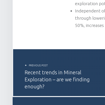
exploration pot
Independent of
through lowerin
50%, increases
POST NAVIGATION
PREVIOUS POST
Recent trends in Mineral
Exploration – are we finding
enough?