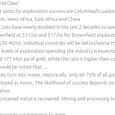
rld Class”
t spots for exploration success are Columbia/Ecuador
o, West Africa, East Africa and China
Costs have nearly doubled in the last 2 decades to ov
enfield at $31/oz and $17/oz for Brownfield explorat
$30-40/oz. Individual countries will be better/worse t
 levels of exploration spending the industry is expecte
 177 Moz pa of gold, While this rate is higher than c
should be noted that …
ies turn into mines. Historically, only 60-70% of all go
loped as mines. The likelihood of success depends on t
ation
contained metal is recovered. Mining and processing lo
resources are economic to mine