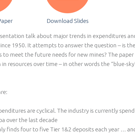
Paper
Download Slides
entation talk about major trends in expenditures and
since 1950. It attempts to answer the question – is th
s to meet the future needs for new mines? The paper 
 in resources over time – in other words the “blue-sky”
re:
enditures are cyclical. The industry is currently spend
pa over the last decade
ly finds four to five Tier 1&2 deposits each year … an