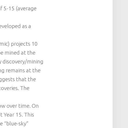
 of 5-15 (average
developed as a
mic) projects 10
be mined at the
ly discovery/mining
ing remains at the
uggests that the
coveries. The
row over time. On
t Year 15. This
he “blue-sky”