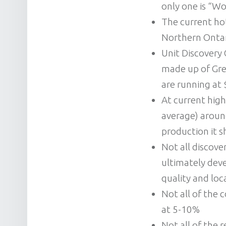
only one is “Wo
The current ho
Northern Ontari
Unit Discovery 
made up of Gre
are running at 
At current high
average) around
production it 
Not all discover
ultimately deve
quality and loc
Not all of the 
at 5-10%
Not all of the 