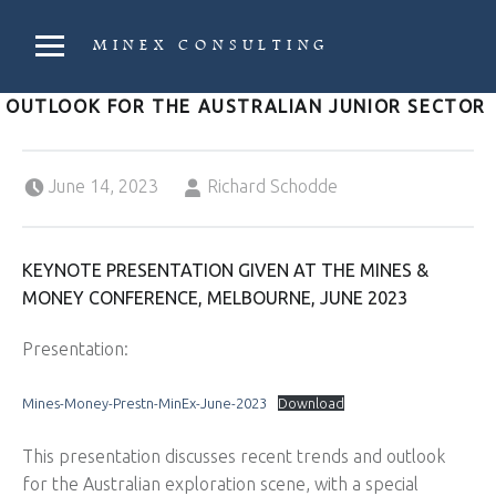
PRIMARY MENU
MINEX CONSULTING
Strategic & Economic Advice For Resource Companies
OUTLOOK FOR THE AUSTRALIAN JUNIOR SECTOR
Posted on:
Written by:
June 14, 2023
Richard Schodde
KEYNOTE PRESENTATION GIVEN AT THE MINES &
MONEY CONFERENCE, MELBOURNE, JUNE 2023
Presentation:
Mines-Money-Prestn-MinEx-June-2023
Download
This presentation discusses recent trends and outlook
for the Australian exploration scene, with a special