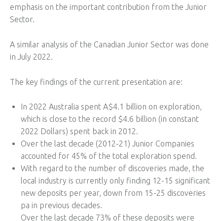
emphasis on the important contribution from the Junior
Sector.
A similar analysis of the Canadian Junior Sector was done
in July 2022.
The key findings of the current presentation are:
In 2022 Australia spent A$4.1 billion on exploration,
which is close to the record $4.6 billion (in constant
2022 Dollars) spent back in 2012.
Over the last decade (2012-21) Junior Companies
accounted for 45% of the total exploration spend.
With regard to the number of discoveries made, the
local industry is currently only finding 12-15 significant
new deposits per year, down from 15-25 discoveries
pa in previous decades.
Over the last decade 73% of these deposits were