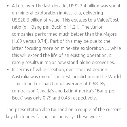
All up, over the last decade, US$23.4 billion was spent
on mineral exploration in Australia, delivering
US$28.3 billion of value. This equates to a Value/Cost
ratio (or “Bang per Buck” of 1.21. The Junior
companies performed much better than the Majors
(1.69 versus 0.74). Part of this may be due to the
latter focusing more on mine-site exploration … while
this will extend the life of an existing operation, it
rarely results in major new stand-alone discoveries.
In terms of value creation, over the last decade
Australia was one of the best jurisdictions in the World
– much better than Global average of 0.68. By
comparison Canada’s and Latin America’s “Bang-per-
Buck” was only 0.79 and 0.43 respectively.
The presentation also touched on a couple of the current
key challenges facing the industry. These were: