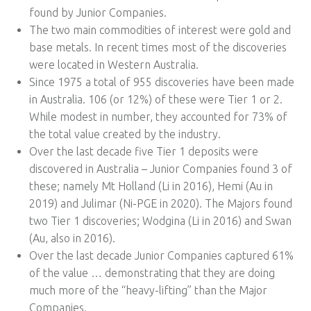
found by Junior Companies.
The two main commodities of interest were gold and
base metals. In recent times most of the discoveries
were located in Western Australia.
Since 1975 a total of 955 discoveries have been made
in Australia. 106 (or 12%) of these were Tier 1 or 2.
While modest in number, they accounted for 73% of
the total value created by the industry.
Over the last decade five Tier 1 deposits were
discovered in Australia – Junior Companies found 3 of
these; namely Mt Holland (Li in 2016), Hemi (Au in
2019) and Julimar (Ni-PGE in 2020). The Majors found
two Tier 1 discoveries; Wodgina (Li in 2016) and Swan
(Au, also in 2016).
Over the last decade Junior Companies captured 61%
of the value … demonstrating that they are doing
much more of the “heavy-lifting” than the Major
Companies.