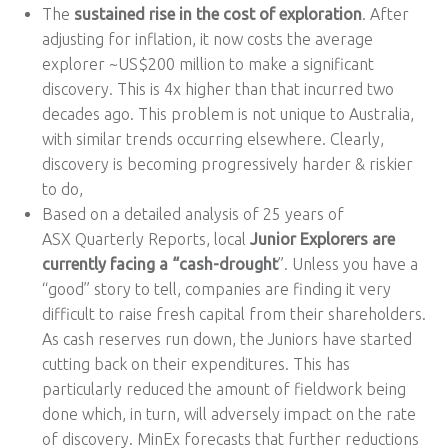
The
sustained rise in the cost of exploration
. After
adjusting for inflation, it now costs the average
explorer ~US$200 million to make a significant
discovery. This is 4x higher than that incurred two
decades ago. This problem is not unique to Australia,
with similar trends occurring elsewhere. Clearly,
discovery is becoming progressively harder & riskier
to do,
Based on a detailed analysis of 25 years of
ASX Quarterly Reports, local
Junior Explorers are
currently facing a “cash-drought
”. Unless you have a
“good” story to tell, companies are finding it very
difficult to raise fresh capital from their shareholders.
As cash reserves run down, the Juniors have started
cutting back on their expenditures. This has
particularly reduced the amount of fieldwork being
done which, in turn, will adversely impact on the rate
of discovery. MinEx forecasts that further reductions