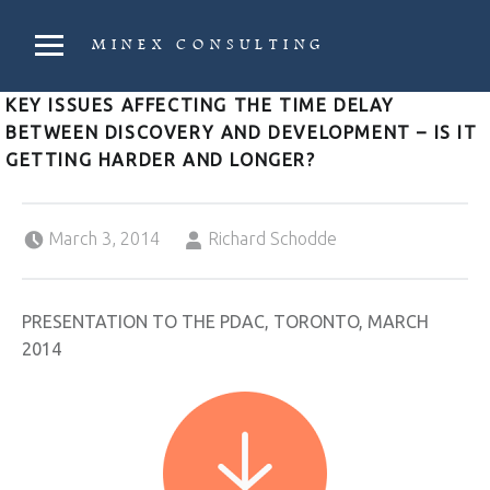
PRIMARY MENU
MINEX CONSULTING
Strategic & Economic Advice For Resource Companies
KEY ISSUES AFFECTING THE TIME DELAY
BETWEEN DISCOVERY AND DEVELOPMENT – IS IT
GETTING HARDER AND LONGER?
Posted on:
Written by:
March 3, 2014
Richard Schodde
PRESENTATION TO THE PDAC, TORONTO, MARCH
2014