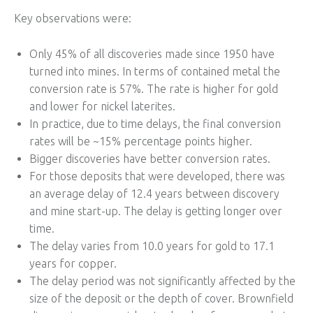
Key observations were:
Only 45% of all discoveries made since 1950 have
turned into mines. In terms of contained metal the
conversion rate is 57%. The rate is higher for gold
and lower for nickel laterites.
In practice, due to time delays, the final conversion
rates will be ~15% percentage points higher.
Bigger discoveries have better conversion rates.
For those deposits that were developed, there was
an average delay of 12.4 years between discovery
and mine start-up. The delay is getting longer over
time.
The delay varies from 10.0 years for gold to 17.1
years for copper.
The delay period was not significantly affected by the
size of the deposit or the depth of cover. Brownfield