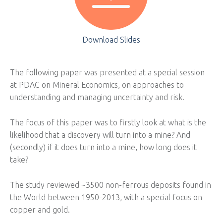
Download Slides
The following paper was presented at a special session
at PDAC on Mineral Economics, on approaches to
understanding and managing uncertainty and risk.
The focus of this paper was to firstly look at what is the
likelihood that a discovery will turn into a mine? And
(secondly) if it does turn into a mine, how long does it
take?
The study reviewed ~3500 non-ferrous deposits found in
the World between 1950-2013, with a special focus on
copper and gold.