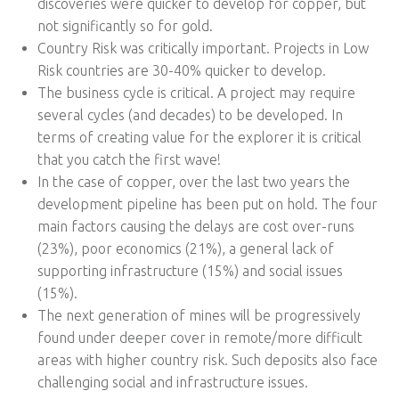
discoveries were quicker to develop for copper, but
not significantly so for gold.
Country Risk was critically important. Projects in Low
Risk countries are 30-40% quicker to develop.
The business cycle is critical. A project may require
several cycles (and decades) to be developed. In
terms of creating value for the explorer it is critical
that you catch the first wave!
In the case of copper, over the last two years the
development pipeline has been put on hold. The four
main factors causing the delays are cost over-runs
(23%), poor economics (21%), a general lack of
supporting infrastructure (15%) and social issues
(15%).
The next generation of mines will be progressively
found under deeper cover in remote/more difficult
areas with higher country risk. Such deposits also face
challenging social and infrastructure issues.