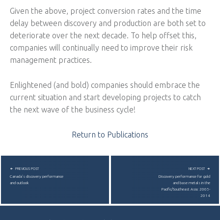
Given the above, project conversion rates and the time
delay between discovery and production are both set to
deteriorate over the next decade. To help offset this,
companies will continually need to improve their risk
management practices.
Enlightened (and bold) companies should embrace the
current situation and start developing projects to catch
the next wave of the business cycle!
Return to Publications
POST NAVIGATION
PREVIOUS POST
NEXT POST
Canada’s discovery performance
Discovery performance for gold
and outlook
and base metals in the
Pacific/Southeast Asia: 2005-
2014