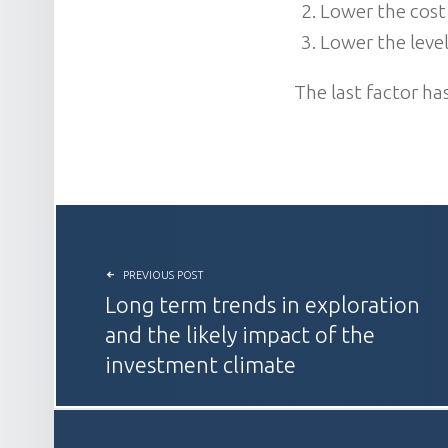
Lower the cost
Lower the level
The last factor ha
POST NAVIGATION
PREVIOUS POST
Long term trends in exploration
and the likely impact of the
investment climate