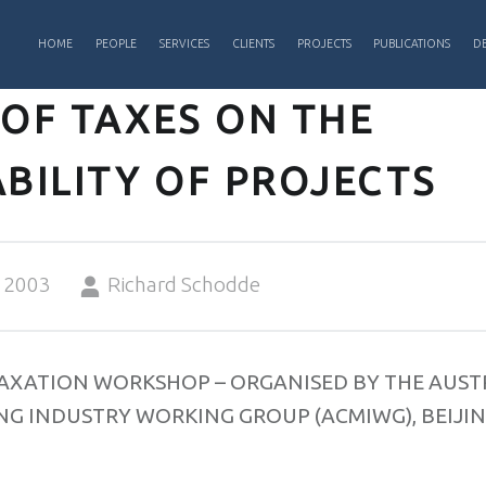
PRIMARY MENU
HOME
PEOPLE
SERVICES
CLIENTS
PROJECTS
PUBLICATIONS
DE
 OF TAXES ON THE
BILITY OF PROJECTS
Written by:
 2003
Richard Schodde
TAXATION WORKSHOP – ORGANISED BY THE AUST
G INDUSTRY WORKING GROUP (ACMIWG), BEIJING
3