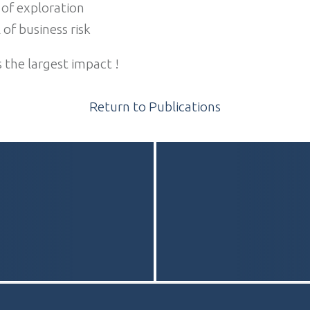
 of exploration
 of business risk
s the largest impact !
Return to Publications