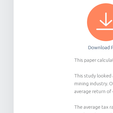
Download 
This paper calcula
This study looked 
mining industry. O
average return of 
The average tax ra