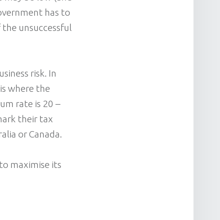
 Government has to
f the unsuccessful
iness risk. In
 is where the
mum rate is 20 –
ark their tax
ralia or Canada.
to maximise its