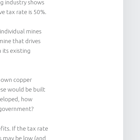
ing industry shows
ve tax rate is 50%.
individual mines
mine that drives
 its existing
known copper
ese would be built
eveloped, how
 government?
its. If the tax rate
es may be low (and