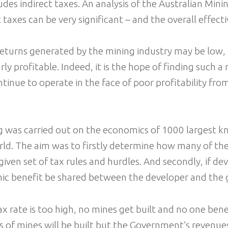
ludes indirect taxes. An analysis of the Australian Min
 taxes can be very significant – and the overall effecti
returns generated by the mining industry may be low, 
ly profitable. Indeed, it is the hope of finding such a 
tinue to operate in the face of poor profitability from
g was carried out on the economics of 1000 largest 
rld. The aim was to firstly determine how many of th
iven set of tax rules and hurdles. And secondly, if d
ic benefit be shared between the developer and the
 tax rate is too high, no mines get built and no one benef
ts of mines will be built but the Government’s revenu