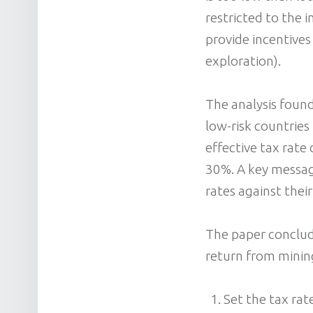
restricted to the 
provide incentives
exploration).
The analysis found
low-risk countries
effective tax rate 
30%. A key message
rates against their
The paper conclud
return from mining
Set the tax rate