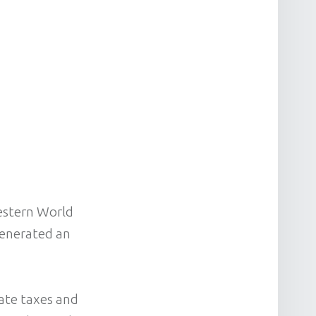
Western World
generated an
rate taxes and