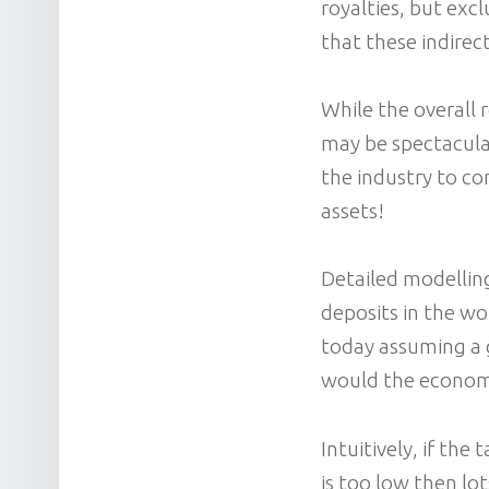
royalties, but exc
that these indirect
While the overall 
may be spectacular
the industry to con
assets!
Detailed modellin
deposits in the wo
today assuming a g
would the econom
Intuitively, if the
is too low then lo