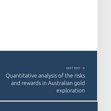
NEXT POST
Quantitative analysis of the risks
and rewards in Australian gold
exploration