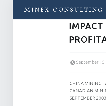
MINEX CONSULTING
IMPACT
Strategic & Economic Advice For Resource Companies
PROFITA
Posted on:
September 15,
CHINA MINING 
CANADIAN MININ
SEPTEMBER 200