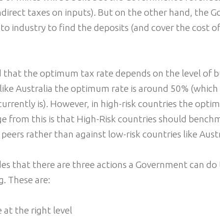
indirect taxes on inputs). But on the other hand, the
 to industry to find the deposits (and cover the cost o
 that the optimum tax rate depends on the level of bus
 like Australia the optimum rate is around 50% (which
currently is). However, in high-risk countries the opti
 from this is that High-Risk countries should benchm
 peers rather than against low-risk countries like Aust
es that there are three actions a Government can do 
. These are:
 at the right level