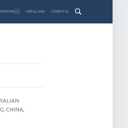
FINITIONS
USEFUL LINKS
CONTACT US
RALIAN
, CHINA,