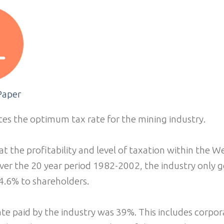
Paper
tes the optimum tax rate for the mining industry.
at the profitability and level of taxation within the 
ver the 20 year period 1982-2002, the industry only 
4.6% to shareholders.
te paid by the industry was 39%. This includes corpo